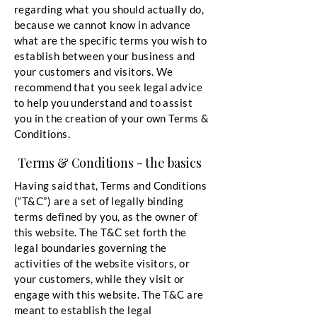
regarding what you should actually do,
because we cannot know in advance
what are the specific terms you wish to
establish between your business and
your customers and visitors. We
recommend that you seek legal advice
to help you understand and to assist
you in the creation of your own Terms &
Conditions.
Terms & Conditions - the basics
Having said that, Terms and Conditions
(“T&C”) are a set of legally binding
terms defined by you, as the owner of
this website. The T&C set forth the
legal boundaries governing the
activities of the website visitors, or
your customers, while they visit or
engage with this website. The T&C are
meant to establish the legal