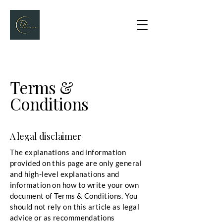
Terms &
Conditions
A legal disclaimer
The explanations and information
provided on this page are only general
and high-level explanations and
information on how to write your own
document of Terms & Conditions. You
should not rely on this article as legal
advice or as recommendations