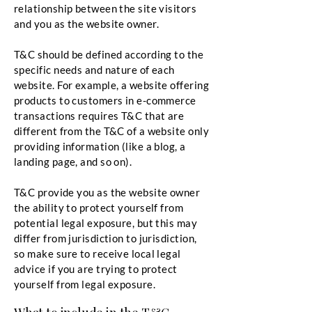
relationship between the site visitors
and you as the website owner.
T&C should be defined according to the
specific needs and nature of each
website. For example, a website offering
products to customers in e-commerce
transactions requires T&C that are
different from the T&C of a website only
providing information (like a blog, a
landing page, and so on).
T&C provide you as the website owner
the ability to protect yourself from
potential legal exposure, but this may
differ from jurisdiction to jurisdiction,
so make sure to receive local legal
advice if you are trying to protect
yourself from legal exposure.