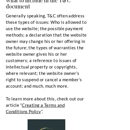
What to include in the T&C
document
Generally speaking, T&C often address
these types of issues: Who is allowed to
use the website; the possible payment
methods; a declaration that the website
owner may change his or her offering in
the future; the types of warranties the
website owner gives his or her
customers; a reference to issues of
intellectual property or copyrights,
where relevant; the website owner’s
right to suspend or cancel a member’s
account; and much, much more.
To learn more about this, check out our
article “
Creating a Terms and
Conditions Policy
”.