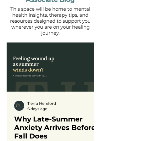
This space will be home to mental
health insights, therapy tips, and
resources designed to support you
wherever you are on your healing
journey.
Tierra Hereford
6 days ago
Why Late-Summer
Anxiety Arrives Before
Fall Does