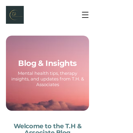
Blog & Insights
Mental health tips, therapy
insights, and updates from T.H. &
Associates
Welcome to the T.H &
Associate Blog